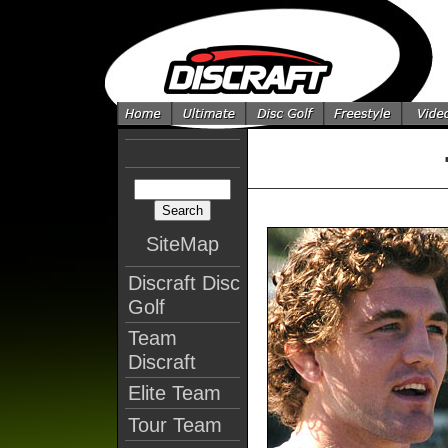
SiteMap
Discraft Disc
Golf
Team
Discraft
Elite Team
Tour Team