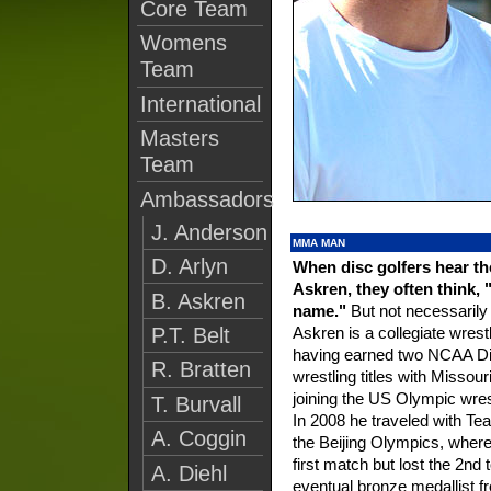
Core Team
Womens
Team
International
Masters
Team
Ambassadors
J. Anderson
MMA MAN
D. Arlyn
When disc golfers hear t
Askren, they often think, 
B. Askren
name."
But not necessarily f
Askren is a collegiate wrest
P.T. Belt
having earned two NCAA Div
R. Bratten
wrestling titles with Missour
joining the US Olympic wres
T. Burvall
In 2008 he traveled with T
A. Coggin
the Beijing Olympics, wher
first match but lost the 2nd 
A. Diehl
eventual bronze medallist 