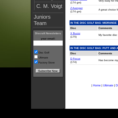
Very easy for me 
(174 gm)
C. M. Voigt
Z Avenger
A great choice fo
(174 gm)
Juniors
Team
IN THE DISC GOLF BAG: MIDRANGE
Disc
Comments
X Buzzz
Discraft Newsletters
My favorite disc 
(175)
your email:
IN THE DISC GOLF BAG: PUTT AND
Disc Golf
Disc
Comments
Ultimate
D Focus
Has become my bes
(174)
Factory Store
|
Home
|
Ultimate
|
D