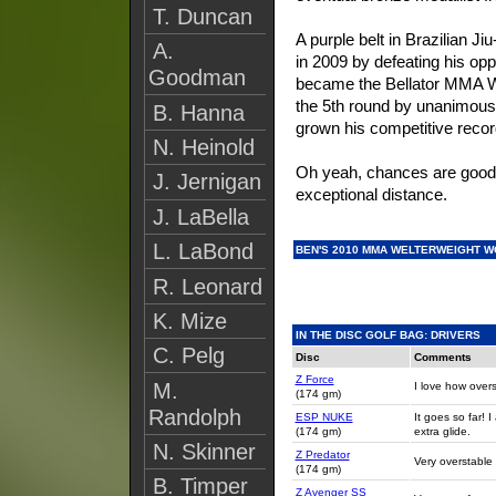
T. Duncan
A purple belt in Brazilian Ji
A.
in 2009 by defeating his opp
Goodman
became the Bellator MMA W
the 5th round by unanimous
B. Hanna
grown his competitive recor
N. Heinold
Oh yeah, chances are good h
J. Jernigan
exceptional distance.
J. LaBella
L. LaBond
BEN'S 2010 MMA WELTERWEIGHT W
R. Leonard
K. Mize
IN THE DISC GOLF BAG: DRIVERS
C. Pelg
Disc
Comments
Z Force
M.
I love how overs
(174 gm)
Randolph
ESP NUKE
It goes so far! I
(174 gm)
extra glide.
N. Skinner
Z Predator
Very overstable 
(174 gm)
B. Timper
Z Avenger SS