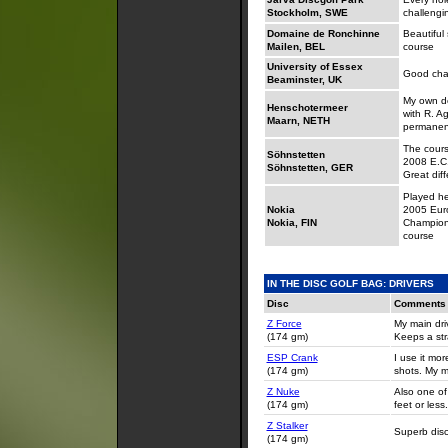
Stockholm, SWE
challengi
Domaine de Ronchinne
Beautiful 
Mailen, BEL
course
University of Essex
Good cha
Beaminster, UK
My own de
Henschotermeer
with R. A
Maarn, NETH
permanen
The cours
Söhnstetten
2008 E.C. 
Söhnstetten, GER
Great dif
Played he
Nokia
2005 Eur
Nokia, FIN
Champions
course
IN THE DISC GOLF BAG: DRIVERS
Disc
Comments
Z Force
My main dri
(174 gm)
Keeps a stra
ESP Crank
I use it mo
(174 gm)
shots. My m
Z Nuke
Also one of
(174 gm)
feet or less.
Z Stalker
Superb disc 
(174 gm)