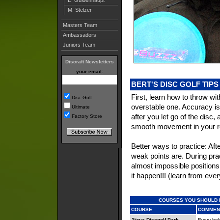
M. Stelzer
Masters Team
Ambassadors
Juniors Team
Discraft Newsletters
your email:
BERT'S DISC GOLF TIPS
First, learn how to throw w
Disc Golf
overstable one. Accuracy is
Ultimate
after you let go of the disc, 
Factory Store
smooth movement in your rota
Better ways to practice: Af
weak points are. During pra
almost impossible positions,
it happen!!! (learn from eve
COURSES YOU SHOULD 
COURSE
COMMEN
Järva Discgolf Park
Every hole