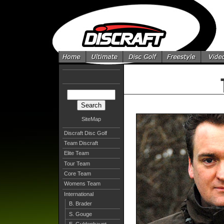
SiteMap
Discraft Disc Golf
Team Discraft
Elite Team
Tour Team
Core Team
Womens Team
International
B. Brader
S. Gouge
E. Guldenhaupt