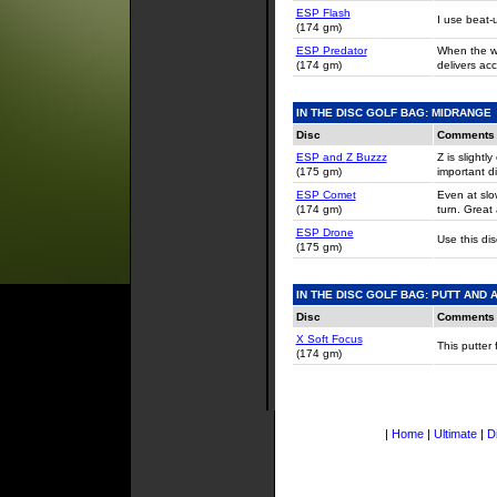
ESP Flash
I use beat-
(174 gm)
ESP Predator
When the wi
(174 gm)
delivers acc
IN THE DISC GOLF BAG: MIDRANGE
Disc
Comments
ESP and
Z Buzzz
Z is slight
(175 gm)
important di
ESP Comet
Even at slow
(174 gm)
turn. Great 
ESP Drone
Use this di
(175 gm)
IN THE DISC GOLF BAG: PUTT AND
Disc
Comments
X Soft Focus
This putter 
(174 gm)
|
Home
|
Ultimate
|
D